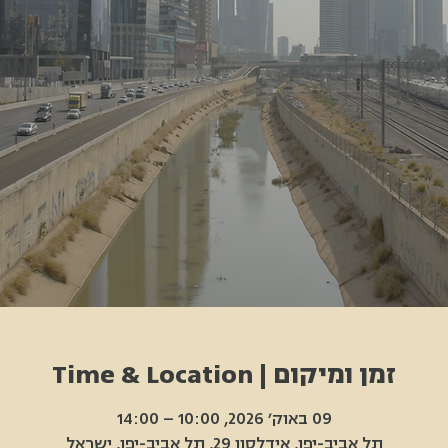
זמן ומיקום | Time & Location
09 באוק׳ 2026, 10:00 – 14:00
תל אביב-יפו, אידלסון 29, תל אביב-יפו, ישראל