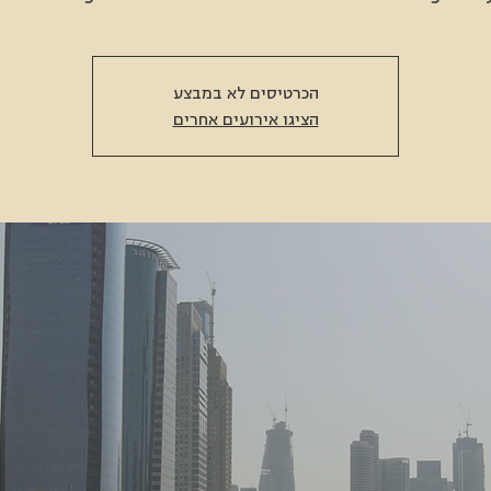
הכרטיסים לא במבצע
הציגו אירועים אחרים