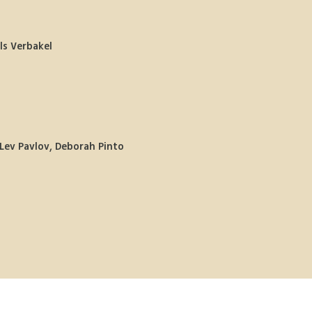
ls Verbakel 
Lev Pavlov, Deborah Pinto 