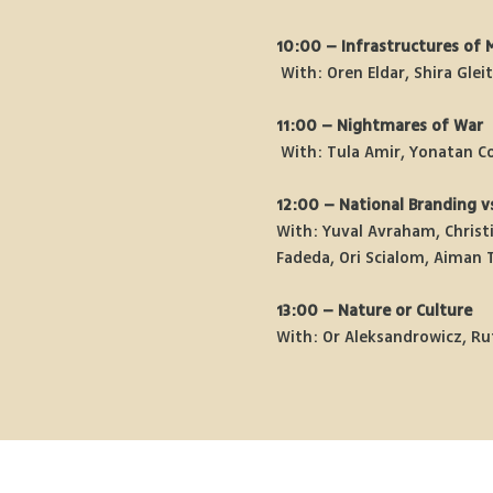
10:00 – Infrastructures of 
 With: Oren Eldar, Shira Gle
11:00 – Nightmares of War
 With: Tula Amir, Yonatan C
12:00 – National Branding vs
With: Yuval Avraham, Christi
Fadeda, Ori Scialom, Aiman 
13:00 – Nature or Culture
With: Or Aleksandrowicz, Ru