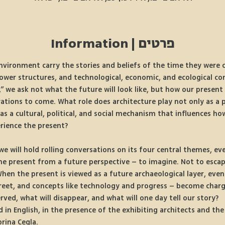
פרטים | Information
nvironment carry the stories and beliefs of the time they were 
 power structures, and technological, economic, and ecological con
” we ask not what the future will look like, but how our present 
ations to come. What role does architecture play not only as a p
as a cultural, political, and social mechanism that influences ho
rience the present? 
we will hold rolling conversations on its four central themes, eve
the present from a future perspective – to imagine. Not to escape
hen the present is viewed as a future archaeological layer, even
street, and concepts like technology and progress – become char
erved, what will disappear, and what will one day tell our story?
 in English, in the presence of the exhibiting architects and the 
brina Cegla.