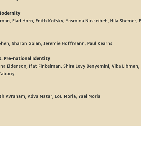
Modernity
itman, Elad Horn, Edith Kofsky, Yasmina Nusseibeh, Hila Shemer, E
ohen, Sharon Golan, Jeremie Hoffmann, Paul Kearns 
. Pre-national Identity
na Eidenson, Ifat Finkelman, Shira Levy Benyemini, Vika Libman, 
Tabony 
th Avraham, Adva Matar, Lou Moria, Yael Moria