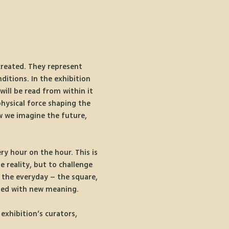
created. They represent 
ditions. In the exhibition 
will be read from within it 
hysical force shaping the 
w we imagine the future, 
ry hour on the hour. This is 
 reality, but to challenge 
 the everyday – the square, 
ged with new meaning. 
exhibition’s curators, 