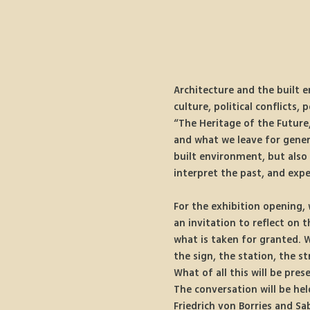
Architecture and the built e
culture, political conflicts,
“The Heritage of the Future,
and what we leave for gener
built environment, but also 
interpret the past, and expe
For the exhibition opening, 
an invitation to reflect on 
what is taken for granted. W
the sign, the station, the 
What of all this will be pres
The conversation will be held
Friedrich von Borries and Sa