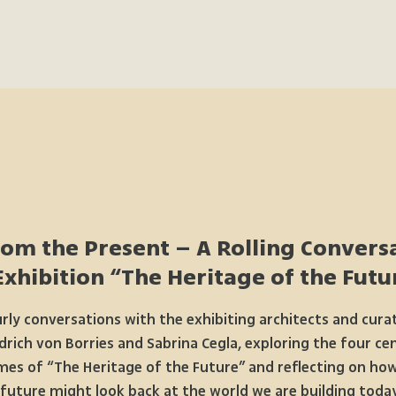
rom the Present – A Rolling Conversa
Exhibition “The Heritage of the Futur
rly conversations with the exhibiting architects and cura
drich von Borries and Sabrina Cegla, exploring the four ce
es of “The Heritage of the Future” and reflecting on ho
future might look back at the world we are building today