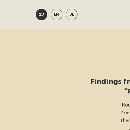
עב
EN
DE
Findings f
Hou
Frie
them