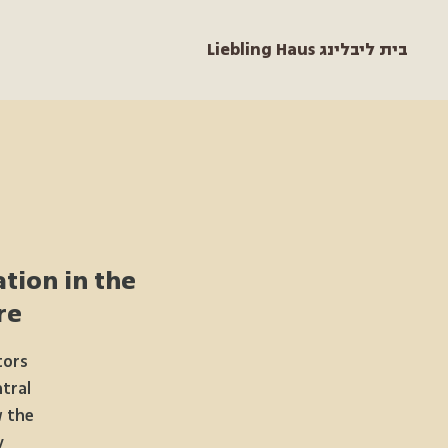
Liebling Haus בית ליבלינג
tion in the
e“
tors
ntral
w the
.