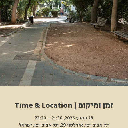
זמן ומיקום | Time & Location
28 במרץ 2025, 21:30 – 23:30
תל אביב-יפו, אידלסון 29, תל אביב-יפו, ישראל