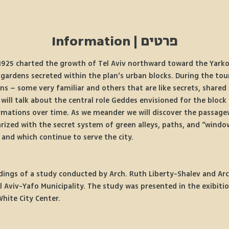
פרטים | Information
925 charted the growth of Tel Aviv northward toward the Yarkon 
 gardens secreted within the plan’s urban blocks. During the tou
ns – some very familiar and others that are like secrets, shared 
will talk about the central role Geddes envisioned for the block 
rmations over time. As we meander we will discover the passage
arized with the secret system of green alleys, paths, and “wind
 and which continue to serve the city.
dings of a study conducted by Arch. Ruth Liberty-Shalev and Arc
l Aviv-Yafo Municipality. The study was presented in the exibiti
White City Center.