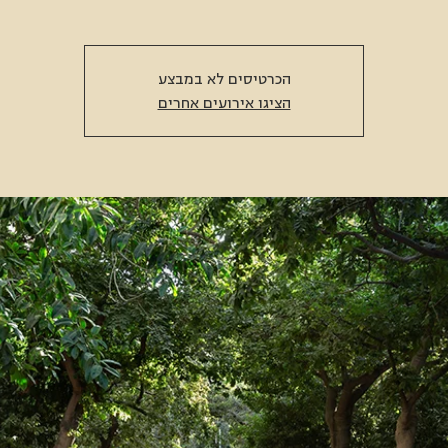
הכרטיסים לא במבצע
הציגו אירועים אחרים