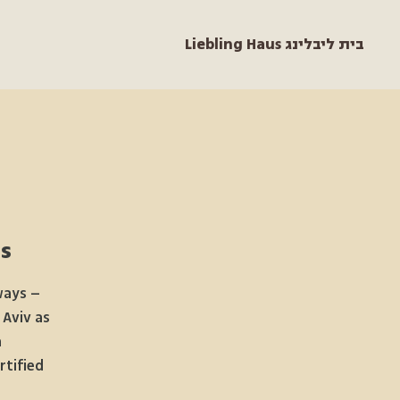
Liebling Haus בית ליבלינג
s
ways –
 Aviv as
a
rtified