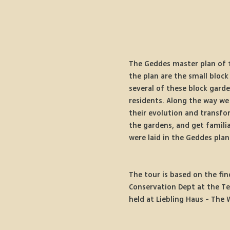
The Geddes master plan of 1
the plan are the small block
several of these block garde
residents. Along the way we 
their evolution and transfo
the gardens, and get famili
were laid in the Geddes plan
The tour is based on the fin
Conservation Dept at the Te
held at Liebling Haus - The 