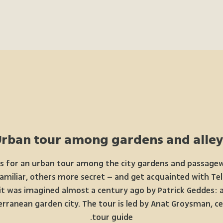
Urban tour among gardens and alley
us for an urban tour among the city gardens and passage
miliar, others more secret – and get acquainted with Tel
it was imagined almost a century ago by Patrick Geddes: 
rranean garden city. The tour is led by Anat Groysman, ce
tour guide.