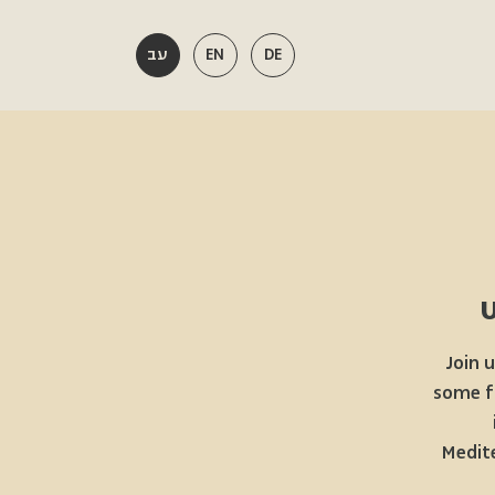
עב
EN
DE
Join 
some fa
Medite