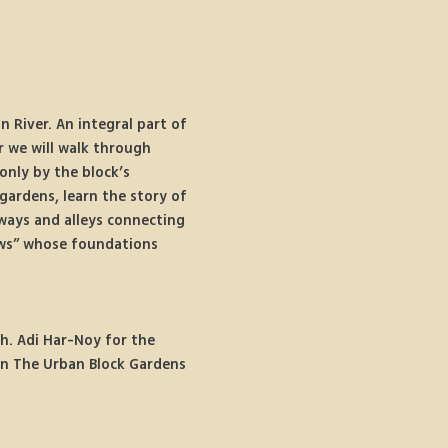
River. An integral part of 
r we will walk through 
only by the block’s 
gardens, learn the story of 
ways and alleys connecting 
ows” whose foundations 
h. Adi Har-Noy for the 
on The Urban Block Gardens 