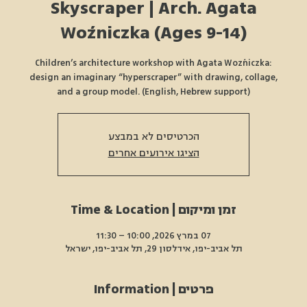
Skyscraper | Arch. Agata
Woźniczka (Ages 9-14)
Children’s architecture workshop with Agata Woźniczka:
design an imaginary “hyperscraper” with drawing, collage,
and a group model. (English, Hebrew support)
הכרטיסים לא במבצע
הציגו אירועים אחרים
זמן ומיקום | Time & Location
07 במרץ 2026, 10:00 – 11:30
תל אביב-יפו, אידלסון 29, תל אביב-יפו, ישראל
פרטים | Information