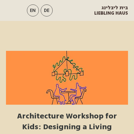
בית ליבלינג
EN
DE
LIEBLING HAUS
Architecture Workshop for
Kids: Designing a Living