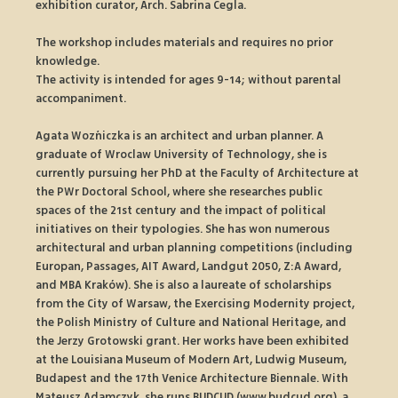
exhibition curator, Arch. Sabrina Cegla.
The workshop includes materials and requires no prior 
knowledge.
The activity is intended for ages 9-14; without parental 
accompaniment.
Agata Woźniczka is an architect and urban planner. A 
graduate of Wroclaw University of Technology, she is 
currently pursuing her PhD at the Faculty of Architecture at 
the PWr Doctoral School, where she researches public 
spaces of the 21st century and the impact of political 
initiatives on their typologies. She has won numerous 
architectural and urban planning competitions (including 
Europan, Passages, AIT Award, Landgut 2050, Z:A Award, 
and MBA Kraków). She is also a laureate of scholarships 
from the City of Warsaw, the Exercising Modernity project, 
the Polish Ministry of Culture and National Heritage, and 
the Jerzy Grotowski grant. Her works have been exhibited 
at the Louisiana Museum of Modern Art, Ludwig Museum, 
Budapest and the 17th Venice Architecture Biennale. With 
Mateusz Adamczyk, she runs BUDCUD (www.budcud.org), a 