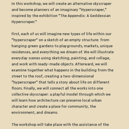
In this workshop, we will create an alternative skyscraper 
and become planners of an imaginary "Hyperscraper," 
inspired by the exhibition "The Appendix: A Geddessian 
Hyperscraper."
First, each of us will imagine new types of life within our 
"hyperscraper" on a sketch of an empty structure: from 
hanging green gardens to playgrounds, markets, unique 
residences, and everything we dream of. We will illustrate 
everyday scenes using sketching, painting, and collage, 
and work with ready-made objects. Afterward, we will 
examine together what happens in the building from the 
street to the roof, creating a two-dimensional 
"hyperscraper" that tells a story about life on different 
floors. Finally, we will connect all the works into one 
collective skyscraper: a playful model through which we 
will learn how architecture can preserve local urban 
character and create a place for community, the 
environment, and dreams.
The workshop will take place with the assistance of the 