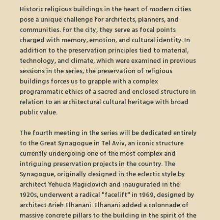
Historic religious buildings in the heart of modern cities 
pose a unique challenge for architects, planners, and 
communities. For the city, they serve as focal points 
charged with memory, emotion, and cultural identity. In 
addition to the preservation principles tied to material, 
technology, and climate, which were examined in previous 
sessions in the series, the preservation of religious 
buildings forces us to grapple with a complex 
programmatic ethics of a sacred and enclosed structure in 
relation to an architectural cultural heritage with broad 
public value.
The fourth meeting in the series will be dedicated entirely 
to the Great Synagogue in Tel Aviv, an iconic structure 
currently undergoing one of the most complex and 
intriguing preservation projects in the country. The 
Synagogue, originally designed in the eclectic style by 
architect Yehuda Magidovich and inaugurated in the 
1920s, underwent a radical "facelift" in 1969, designed by 
architect Arieh Elhanani. Elhanani added a colonnade of 
massive concrete pillars to the building in the spirit of the 