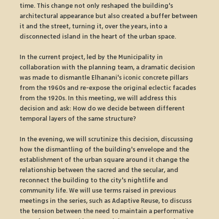
time. This change not only reshaped the building's 
architectural appearance but also created a buffer between 
it and the street, turning it, over the years, into a 
disconnected island in the heart of the urban space.
In the current project, led by the Municipality in 
collaboration with the planning team, a dramatic decision 
was made to dismantle Elhanani's iconic concrete pillars 
from the 1960s and re-expose the original eclectic facades 
from the 1920s. In this meeting, we will address this 
decision and ask: How do we decide between different 
temporal layers of the same structure?
In the evening, we will scrutinize this decision, discussing 
how the dismantling of the building's envelope and the 
establishment of the urban square around it change the 
relationship between the sacred and the secular, and 
reconnect the building to the city's nightlife and 
community life. We will use terms raised in previous 
meetings in the series, such as Adaptive Reuse, to discuss 
the tension between the need to maintain a performative 