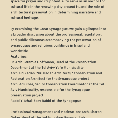
space for prayer and its potential to serve as an anchor for 
cultural life in the renewing city around it, and the role of 
architectural preservation in determining narrative and 
cultural heritage.
By examining the Great Synagogue, we gain a glimpse into 
a broader discussion about the professional, regulatory, 
and public dilemmas accompanying the preservation of 
synagogues and religious buildings in Israel and 
worldwide.
Featuring:
Dr. Arch. Jeremie Hoffmann, Head of the Preservation 
Department at the Tel Aviv-Yafo Municipality
Arch. Uri Padan, "Uri Padan Architects," Conservation and 
Restoration Architect for the Synagogue project
Arch. Adi Rose, Senior Conservation Coordinator at the Tel 
Aviv Municipality, responsible for the Synagogue 
preservation project
Rabbi Yitzhak Zeev Rabbi of the Synagogue
Professional Management and Moderation: Arch. Sharon 
Golan, Head of the Liebling Haus Research Lab