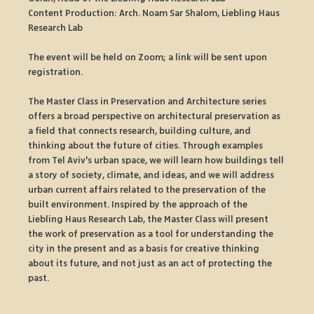
Content Production: Arch. Noam Sar Shalom, Liebling Haus 
Research Lab
The event will be held on Zoom; a link will be sent upon 
registration.
The Master Class in Preservation and Architecture series 
offers a broad perspective on architectural preservation as 
a field that connects research, building culture, and 
thinking about the future of cities. Through examples 
from Tel Aviv's urban space, we will learn how buildings tell 
a story of society, climate, and ideas, and we will address 
urban current affairs related to the preservation of the 
built environment. Inspired by the approach of the 
Liebling Haus Research Lab, the Master Class will present 
the work of preservation as a tool for understanding the 
city in the present and as a basis for creative thinking 
about its future, and not just as an act of protecting the 
past.