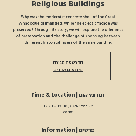
Religious Buildings
Why was the modernist concrete shell of the Great
Synagogue dismantled, while the eclectic facade was
preserved? Through its story, we will explore the dilemmas
of preservation and the challenge of choosing between
different historical layers of the same building.
ההרשמה סגורה
אירועים אחרים
זמן ומיקום | Time & Location
27 ביולי 2026, 17:00 – 18:30
zoom
פרטים | Information