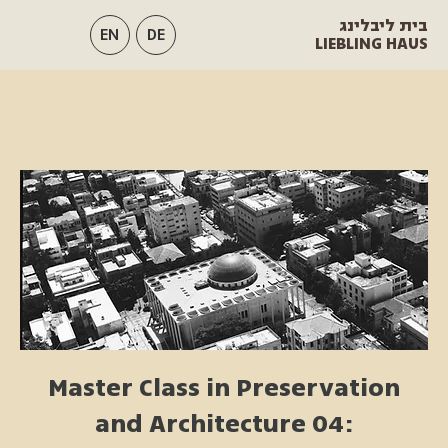
בית ליבלינג
EN
DE
LIEBLING HAUS
Master Class in Preservation
and Architecture 04: