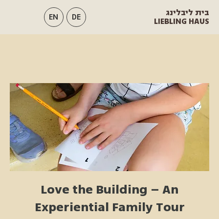
בית ליבלינג
EN
DE
LIEBLING HAUS
Love the Building – An
Experiential Family Tour