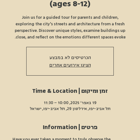
(ages 8-12)
Join us for a guided tour for parents and children,
exploring the city's streets and architecture from a fresh
perspective. Discover unique styles, examine buildings up
close, and reflect on the emotions different spaces evoke.
הכרטיסים לא במבצע
הציגו אירועים אחרים
זמן ומיקום | Time & Location
19 באפר׳ 2025, 10:00 – 11:30
תל אביב-יפו, אידלסון 29, תל אביב-יפו, ישראל
פרטים | Information
Have you ever taken a moment to truly observe the 