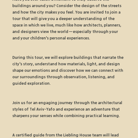
buildings around you? Consider the design of the streets 
and how the city makes you feel. You are invited to join a 
tour that will give you a deeper understanding of the 
space in which we live, much like how architects, planners, 
and designers view the world—especially through your 
and your children's personal experiences.
During this tour, we will explore buildings that narrate the 
city's story, understand how materials, light, and design 
shape our emotions and discover how we can connect with 
our surroundings through observation, listening, and 
guided exploration.
Join us for an engaging journey through the architectural 
styles of Tel Aviv-Yafo and experience an adventure that 
sharpens your senses while combining practical learning.
A certified guide from the Liebling House team will lead 