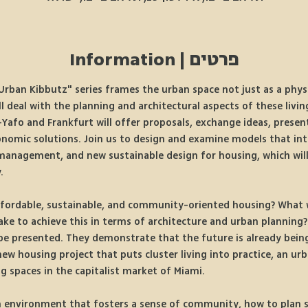
פרטים | Information
rban Kibbutz" series frames the urban space not just as a physi
ill deal with the planning and architectural aspects of these livi
Yafo and Frankfurt will offer proposals, exchange ideas, presen
conomic solutions. Join us to design and examine models that in
management, and new sustainable design for housing, which will 
.
fordable, sustainable, and community-oriented housing? What w
take to achieve this in terms of architecture and urban planning?
 be presented. They demonstrate that the future is already being
new housing project that puts cluster living into practice, an u
ng spaces in the capitalist market of Miami. 
n environment that fosters a sense of community, how to plan s