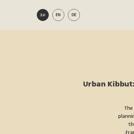
עב
EN
DE
Urban Kibbutz
The 
planni
th
Fra