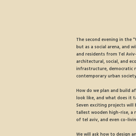
The second evening in the "U
but as a social arena, and w
and residents from Tel Aviv-
architectural, social, and e
infrastructure, democratic 
contemporary urban society
How do we plan and build af
look like, and what does it 
Seven exciting projects will
tallest wooden high-rise, a 
of tel aviv, and even co-livi
We will ask how to design a