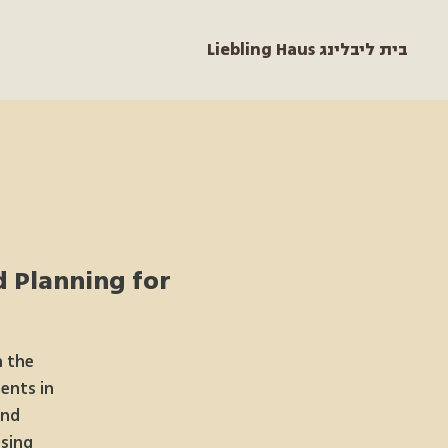
Liebling Haus בית ליבלינג
d Planning for
h the
ents in
and
sing.