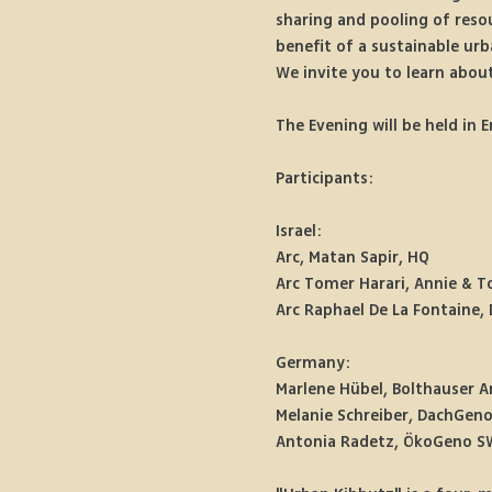
sharing and pooling of resou
benefit of a sustainable u
We invite you to learn about
The Evening will be held in E
Participants:
Israel:
Arc, Matan Sapir, HQ
Arc Tomer Harari, Annie & T
Arc Raphael De La Fontaine, 
Germany:
Marlene Hübel, Bolthauser A
Melanie Schreiber, DachGen
Antonia Radetz, ÖkoGeno S