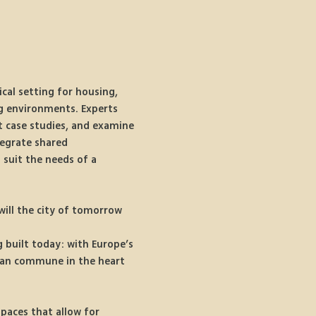
cal setting for housing, 
ng environments. Experts 
t case studies, and examine 
tegrate shared 
suit the needs of a 
ill the city of tomorrow 
 
 built today: with Europe’s 
rban commune in the heart 
paces that allow for 