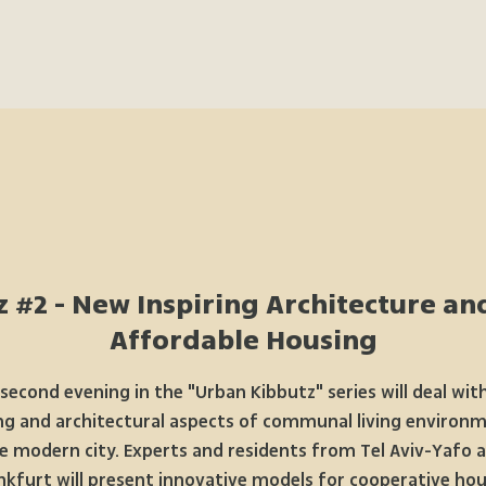
 #2 - New Inspiring Architecture an
Affordable Housing
second evening in the "Urban Kibbutz" series will deal wit
ng and architectural aspects of communal living environm
e modern city. Experts and residents from Tel Aviv-Yafo 
nkfurt will present innovative models for cooperative hou