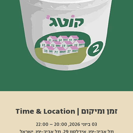
זמן ומיקום | Time & Location
03 ביוני 2026, 20:00 – 22:00
תל אביב-יפו, אידלסון 29, תל אביב-יפו, ישראל