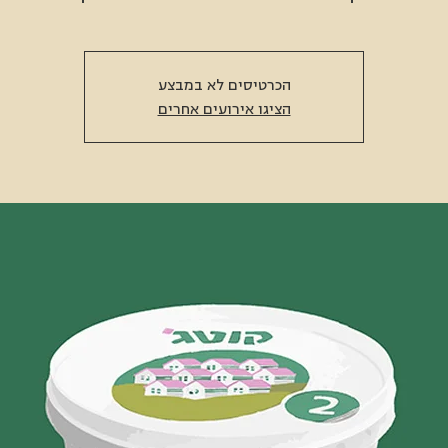
הכרטיסים לא במבצע
הציגו אירועים אחרים