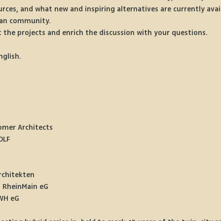
rces, and what new and inspiring alternatives are currently avai
rban community.
 the projects and enrich the discussion with your questions.
nglish.
omer Architects 
DLF
rchitekten
o RheinMain eG
WH eG