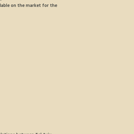
lable on the market for the 