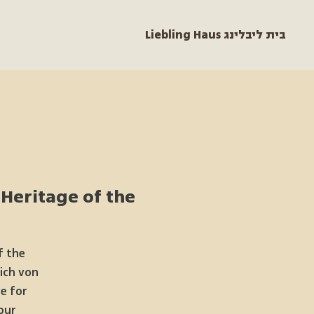
Liebling Haus בית ליבלינג
 Heritage of the
f the
rich von
e for
our