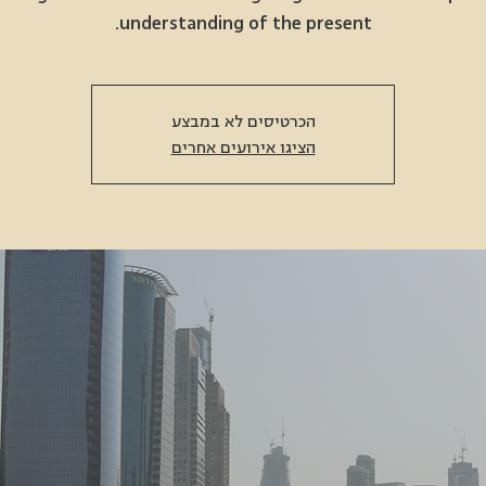
understanding of the present.
הכרטיסים לא במבצע
הציגו אירועים אחרים