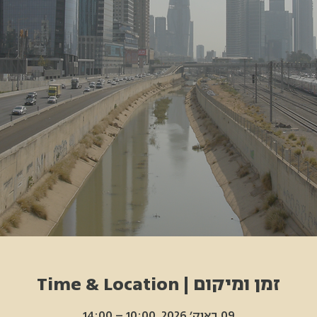
זמן ומיקום | Time & Location
09 באוק׳ 2026, 10:00 – 14:00