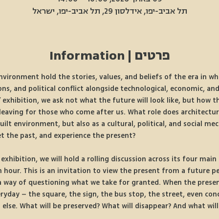
תל אביב-יפו, אידלסון 29, תל אביב-יפו, ישראל
פרטים | Information
nvironment hold the stories, values, and beliefs of the era in w
ons, and political conflict alongside technological, economic, and
 exhibition, we ask not what the future will look like, but how t
leaving for those who come after us. What role does architecture
uilt environment, but also as a cultural, political, and social 
et the past, and experience the present?
xhibition, we will hold a rolling discussion across its four main
hour. This is an invitation to view the present from a future pe
 a way of questioning what we take for granted. When the present
eryday – the square, the sign, the bus stop, the street, even con
lse. What will be preserved? What will disappear? And what will 