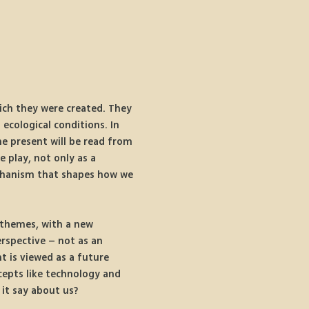
hich they were created. They 
 ecological conditions. In 
he present will be read from 
 play, not only as a 
mechanism that shapes how we 
 themes, with a new 
rspective – not as an 
 is viewed as a future 
cepts like technology and 
it say about us?