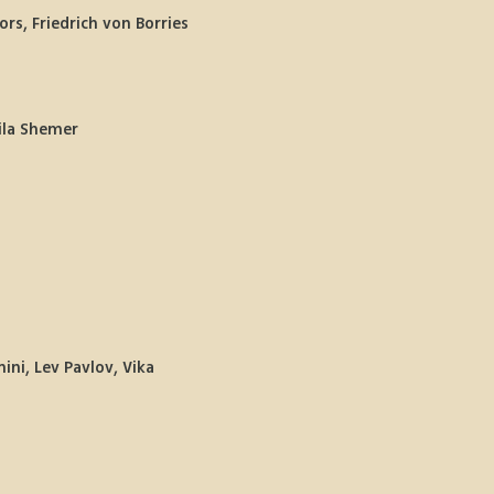
rs, Friedrich von Borries 
Hila Shemer
ni, Lev Pavlov, Vika 