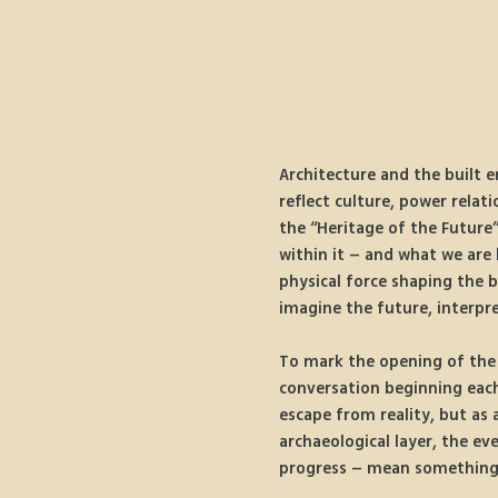
Architecture and the built e
reflect culture, power relati
the “Heritage of the Future”
within it – and what we are 
physical force shaping the b
imagine the future, interpr
To mark the opening of the e
conversation beginning each 
escape from reality, but as
archaeological layer, the ev
progress – mean something e