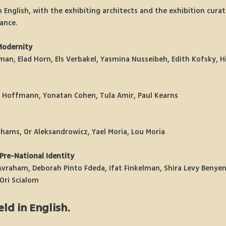
n English, with the exhibiting architects and the exhibition curato
ance.
Modernity
tman, Elad Horn, Els Verbakel, Yasmina Nusseibeh, Edith Kofsky, 
e Hoffmann, Yonatan Cohen, Tula Amir, Paul Kearns
hams, Or Aleksandrowicz, Yael Moria, Lou Moria
Pre-National Identity
vraham, Deborah Pinto Fdeda, Ifat Finkelman, Shira Levy Benyemi
Ori Scialom
eld in English.