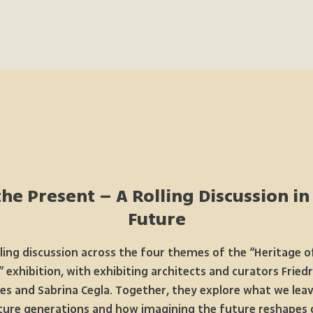
he Present – A Rolling Discussion in
Future
lling discussion across the four themes of the “Heritage o
 exhibition, with exhibiting architects and curators Fried
ies and Sabrina Cegla. Together, they explore what we leav
ture generations and how imagining the future reshapes 