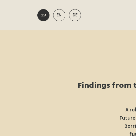
עב
EN
DE
Findings from t
A ro
Future”
Borr
fu