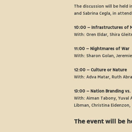
The discussion will be held i
and Sabrina Cegla, in attend
10:00 – Infrastructures of 
With: Oren Eldar, Shira Glei
11:00 – Nightmares of War
With: Sharon Golan, Jeremi
12:00 – Culture or Nature
With: Adva Matar, Ruth Abra
13:00 – Nation Branding vs. 
With: Aiman Tabony, Yuval A
Libman, Christina Eidenzon, 
The event will be h