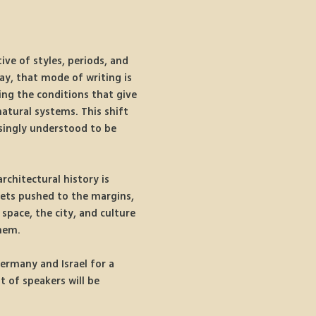
ive of styles, periods, and 
ay, that mode of writing is 
ing the conditions that give 
natural systems. This shift 
asingly understood to be 
rchitectural history is 
ets pushed to the margins, 
space, the city, and culture 
them.
Germany and Israel for a 
 of speakers will be 