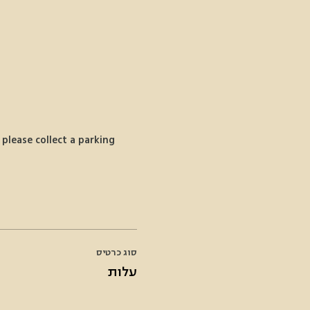
please collect a parking 
סוג כרטיס
עלות