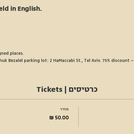
eld in English.
gned places.
k Bezalel parking lot: 2 HaMaccabi St., Tel Aviv. 75% discount – 
כרטיסים | Tickets
מחיר