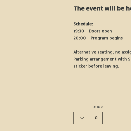
The event will be h
Schedule:
19:30 Doors open
20:00 Program begins
Alternative seating; no assi
Parking arrangement with Shu
sticker before leaving.
כמות
0