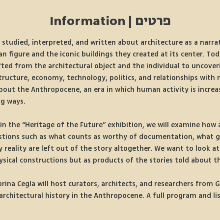
פרטים | Information
 studied, interpreted, and written about architecture as a narrat
figure and the iconic buildings they created at its center. Tod
ted from the architectural object and the individual to uncover
structure, economy, technology, politics, and relationships with 
about the Anthropocene, an era in which human activity is incre
ng ways.
hin the “Heritage of the Future” exhibition, we will examine how a
estions such as what counts as worthy of documentation, what g
 reality are left out of the story altogether. We want to look at 
ysical constructions but as products of the stories told about 
brina Cegla will host curators, architects, and researchers from 
rchitectural history in the Anthropocene. A full program and list