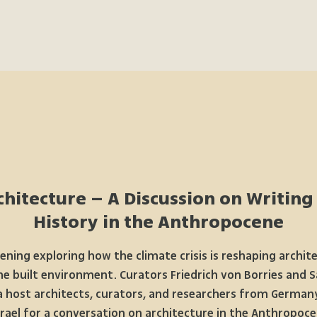
hitecture – A Discussion on Writing
History in the Anthropocene
ening exploring how the climate crisis is reshaping archit
he built environment. Curators Friedrich von Borries and S
a host architects, curators, and researchers from German
srael for a conversation on architecture in the Anthropoce