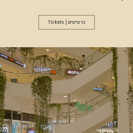
כרטיסים | Tickets