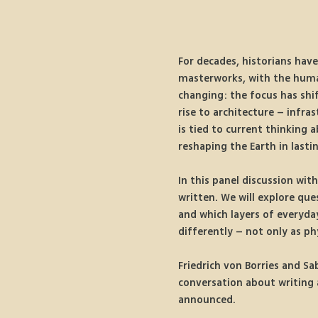
For decades, historians have
masterworks, with the human 
changing: the focus has shif
rise to architecture – infra
is tied to current thinking 
reshaping the Earth in lasti
In this panel discussion wit
written. We will explore qu
and which layers of everyday
differently – not only as ph
Friedrich von Borries and Sa
conversation about writing a
announced.