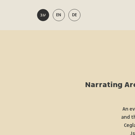
עב
EN
DE
Narrating Arc
An ev
and t
Cegl
I