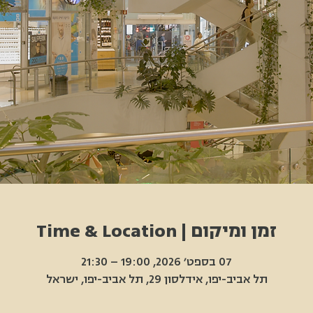
זמן ומיקום | Time & Location
07 בספט׳ 2026, 19:00 – 21:30
תל אביב-יפו, אידלסון 29, תל אביב-יפו, ישראל