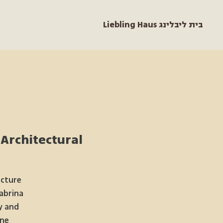
Liebling Haus בית ליבלינג
 Architectural
ecture
abrina
y and
ne.