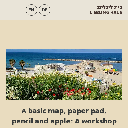
בית ליבלינג
EN
DE
LIEBLING HAUS
A basic map, paper pad,
pencil and apple: A workshop