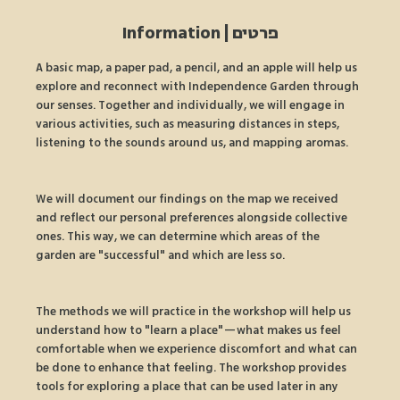
פרטים | Information
A basic map, a paper pad, a pencil, and an apple will help us 
explore and reconnect with Independence Garden through 
our senses. Together and individually, we will engage in 
various activities, such as measuring distances in steps, 
listening to the sounds around us, and mapping aromas.
We will document our findings on the map we received 
and reflect our personal preferences alongside collective 
ones. This way, we can determine which areas of the 
garden are "successful" and which are less so.
The methods we will practice in the workshop will help us 
understand how to "learn a place"—what makes us feel 
comfortable when we experience discomfort and what can 
be done to enhance that feeling. The workshop provides 
tools for exploring a place that can be used later in any 