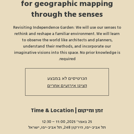
for geographic mapping
through the senses
Revisiting Independence Garden: We will use our senses to
rethink and reshape a familiar environment. We will learn
to observe the world like architects and planners,
understand their methods, and incorporate our
imaginative visions into this space. No prior knowledge is
required.
הכרטיסים לא במבצע
הציגו אירועים אחרים
זמן ומיקום | Time & Location
25 באפר׳ 2025, 11:00 – 12:30
תל אביב-יפו, הירקון 248, תל אביב-יפו, ישראל