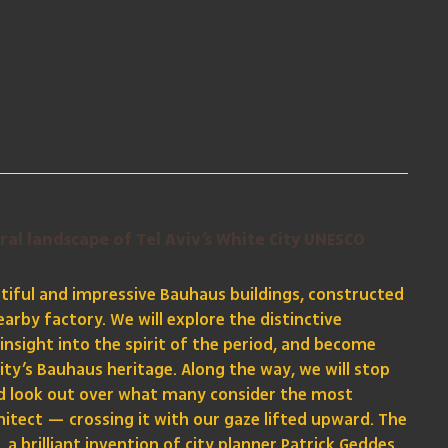
ral landscape of Tel Aviv’s White City UNESCO
iful and impressive Bauhaus buildings, constructed
arby factory. We will explore the distinctive
 insight into the spirit of the period, and become
ity’s Bauhaus heritage. Along the way, we will stop
and look out over what many consider the most
hitect — crossing it with our gaze lifted upward. The
a brilliant invention of city planner Patrick Geddes