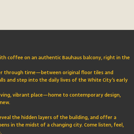
th coffee on an authentic Bauhaus balcony, right in the
er through time—between original floor tiles and
ls and step into the daily lives of the White City’s early
a living, vibrant place—home to contemporary design,
 new.
eveal the hidden layers of the building, and offer a
ns in the midst of a changing city. Come listen, feel,
.