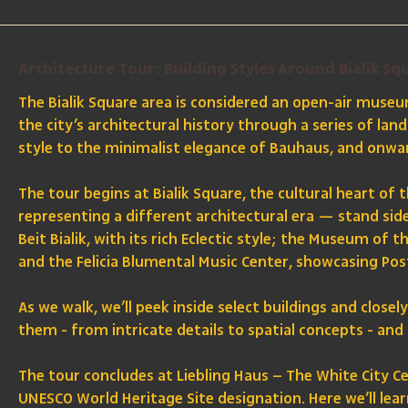
Architecture Tour: Building Styles Around Bialik Sq
The Bialik Square area is considered an open-air museum
the city’s architectural history through a series of l
style to the minimalist elegance of Bauhaus, and onw
The tour begins at Bialik Square, the cultural heart of 
representing a different architectural era — stand side
Beit Bialik, with its rich Eclectic style; the Museum of 
and the Felicia Blumental Music Center, showcasing Po
As we walk, we’ll peek inside select buildings and close
them - from intricate details to spatial concepts - and 
The tour concludes at Liebling Haus – The White City Cen
UNESCO World Heritage Site designation. Here we’ll lear