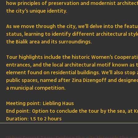
how principles of preservation and modernist archite
the city’s unique identity.
As we move through the city, we’ll delve into the feat
status, learning to identify different architectural st
the Bialik area and its surroundings.
Tour highlights include the historic Women’s Cooperativ
entrances, and the local architectural motif known as 
element found on residential buildings. We’ll also stop 
public spaces, named after Zina Dizengoff and designe
a municipal competition.
Meeting point: Liebling Haus
End point: Option to conclude the tour by the sea, at 
Duration: 1.5 to 2 hours