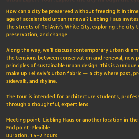
Urban Expert Tour: Explore the city through the eye
How can a city be preserved without freezing it in time
age of accelerated urban renewal? Liebling Haus invite
the streets of Tel Aviv’s White City, exploring the city
preservation, and change.
Along the way, we’ll discuss contemporary urban dilemm
the tensions between conservation and renewal, new pla
principles of sustainable urban design. This is a unique
make up Tel Aviv’s urban fabric — a city where past, pr
sidewalk, and skyline.
The tour is intended for architecture students, profes
through a thoughtful, expert lens.
Meeting point: Liebling Haus or another location in the 
End point: Flexible
Duration: 1.5–2 hours