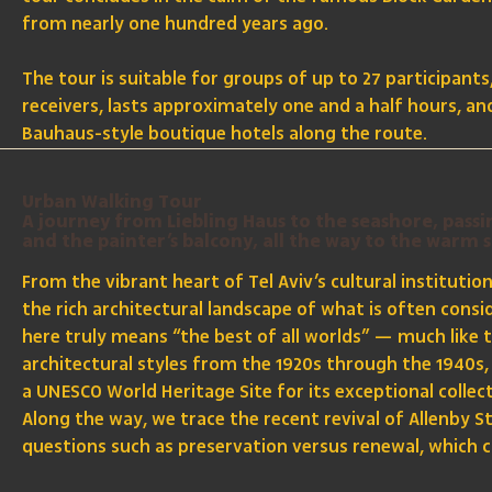
from nearly one hundred years ago.
The tour is suitable for groups of up to 27 participant
receivers, lasts approximately one and a half hours, a
Bauhaus-style boutique hotels along the route.
Urban Walking Tour
A journey from Liebling Haus to the seashore, pass
and the painter’s balcony, all the way to the warm 
From the vibrant heart of Tel Aviv’s cultural institutio
the rich architectural landscape of what is often consi
here truly means “the best of all worlds” — much like 
architectural styles from the 1920s through the 1940s, 
a UNESCO World Heritage Site for its exceptional collec
Along the way, we trace the recent revival of Allenby
questions such as preservation versus renewal, which c