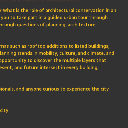
s of an architect or urban planner
? What is the role of architectural conservation in an
s you to take part in a guided urban tour through
 through questions of planning, architecture,
as such as rooftop additions to listed buildings,
nning trends in mobility, culture, and climate, and
 opportunity to discover the multiple layers that
esent, and future intersect in every building,
sionals, and anyone curious to experience the city
city