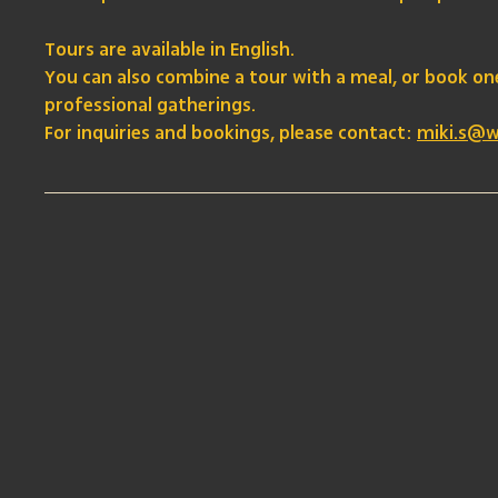
Tours are available in English.
You can also combine a tour with a meal, or book o
professional gatherings.
For inquiries and bookings, please contact:
miki.s@w