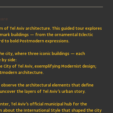
uare
 of Tel Aviv architecture. This guided tour explores
andmark buildings — from the ornamental Eclectic
ard to bold Postmodern expressions.
the city, where three iconic buildings — each
 by side:
the City of Tel Aviv, exemplifying Modernist design;
stmodern architecture.
ly observe the architectural elements that define
uncover the layers of Tel Aviv’s urban story.
ter, Tel Aviv’s official municipal hub for the
n about the International Style that shaped the city