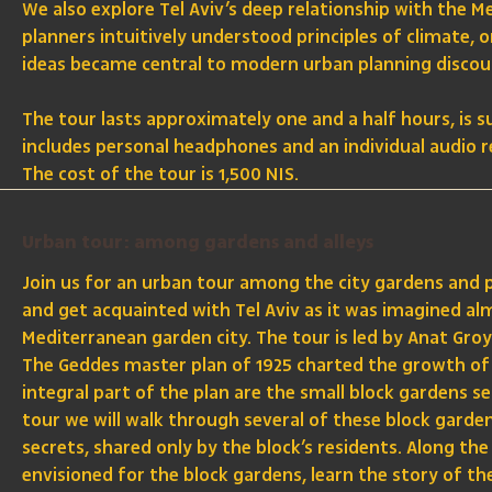
We also explore Tel Aviv’s deep relationship with the M
planners intuitively understood principles of climate, 
ideas became central to modern urban planning discou
The tour lasts approximately one and a half hours, is s
includes personal headphones and an individual audio re
The cost of the tour is 1,500 NIS.
Urban tour: among gardens and alleys
Join us for an urban tour among the city gardens and
and get acquainted with Tel Aviv as it was imagined al
Mediterranean garden city. The tour is led by Anat Groy
The Geddes master plan of 1925 charted the growth of 
integral part of the plan are the small block gardens s
tour we will walk through several of these block garden
secrets, shared only by the block’s residents. Along the
envisioned for the block gardens, learn the story of t