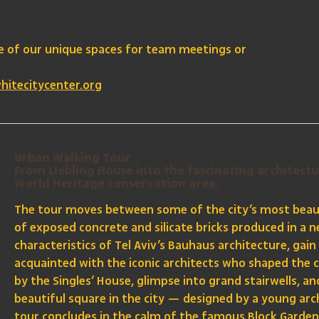
ne of our unique spaces for team meetings or
hitecitycenter.org
Urban Walking Tour
From Liebling House into the fascinating architectu
World Heritage conservation area.
The tour moves between some of the city’s most beaut
of exposed concrete and silicate bricks produced in a ne
characteristics of Tel Aviv’s Bauhaus architecture, gain
acquainted with the iconic architects who shaped the c
by the Singles’ House, glimpse into grand stairwells, 
beautiful square in the city — designed by a young arc
tour concludes in the calm of the famous Block Garden, 