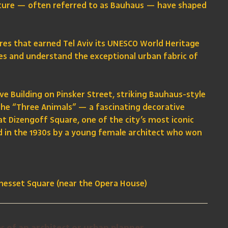
cture — often referred to as Bauhaus — have shaped
ures that earned Tel Aviv its UNESCO World Heritage
yles and understand the exceptional urban fabric of
e Building on Pinsker Street, striking Bauhaus-style
the “Three Animals” — a fascinating decorative
at Dizengoff Square, one of the city’s most iconic
d in the 1930s by a young female architect who won
Knesset Square (near the Opera House)