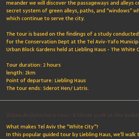
meander we will discover the passageways and alleys c
secret system of green alleys, paths, and “windows” w
which continue to serve the city.
The tour is based on the findings of a study conducted
for the Conservation Dept at the Tel Aviv-Yafo Municip
Urban Block Gardens held at Liebling Haus - The White C
Tour duration: 2 hours
length: 2km
Point of departure: Liebling Haus
The tour ends: Sderot Hen/ Latris.
Urban Architecture Tour: A Closer Look at the Build
What makes Tel Aviv the “White City”?
In this popular guided tour by Liebling Haus, we’ll walk