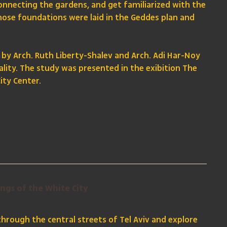
onnecting the gardens, and get familiarized with the
hose foundations were laid in the Geddes plan and
 by Arch. Ruth Liberty-Shalev and Arch. Adi Har-Noy
ality. The study was presented in the exibition The
ity Center.
ings of the White City
 through the central streets of Tel Aviv and explore