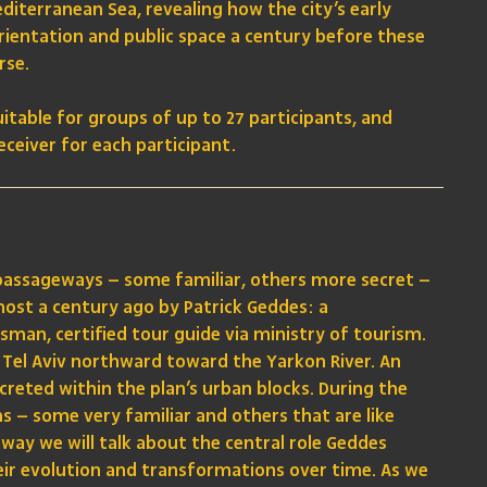
editerranean Sea, revealing how the city’s early
orientation and public space a century before these
rse.
uitable for groups of up to 27 participants, and
ceiver for each participant.
 passageways – some familiar, others more secret –
most a century ago by Patrick Geddes: a
sman, certified tour guide via ministry of tourism.
Tel Aviv northward toward the Yarkon River. An
ecreted within the plan’s urban blocks. During the
s – some very familiar and others that are like
 way we will talk about the central role Geddes
heir evolution and transformations over time. As we