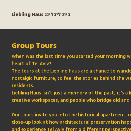
Liebling Haus בית ליבלינג
Group Tours
When was the last time you started your morning wi
heart of Tel Aviv?
The tours at the Liebling Haus are a chance to wand
nostalgic furniture, to feel the stories behind the wal
residents.
Liebling Haus isn’t just a memory of the past; it’s 
creative workspaces, and people who bridge old and
Our tours invite you into the historical apartment, r
close-up look at how architectural preservation happe
and experience Tel Aviv from a different perspective