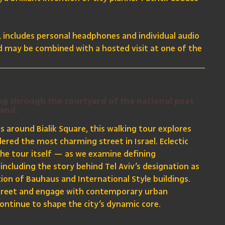
s, includes personal headphones and individual audio
nd may be combined with a hosted visit at one of the
ing through the courtyard of the national poet
sand.
ns around Bialik Square, this walking tour explores
dered the most charming street in Israel. Eclectic
the tour itself — as we examine defining
including the story behind Tel Aviv’s designation as
tion of Bauhaus and International Style buildings.
 Street and engage with contemporary urban
ontinue to shape the city’s dynamic core.