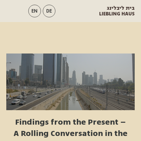
בית ליבלינג
EN
DE
LIEBLING HAUS
Findings from the Present –
A Rolling Conversation in the