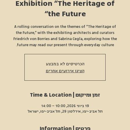
Exhibition “The Heritage of
the Future“
A rolling conversation on the themes of “The Heritage of
the Future,” with the exhibiting architects and curators
Friedrich von Borries and Sabrina Cegla, exploring how the
future may read our present through everyday culture.
הכרטיסים לא במבצע
הציגו אירועים אחרים
זמן ומיקום | Time & Location
19 ביוני 2026, 10:00 – 14:00
תל אביב-יפו, אידלסון 29, תל אביב-יפו, ישראל
פרטים | Information