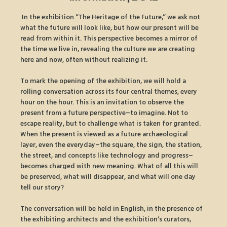
 In the exhibition “The Heritage of the Future,” we ask not 
what the future will look like, but how our present will be 
read from within it. This perspective becomes a mirror of 
the time we live in, revealing the culture we are creating 
here and now, often without realizing it.
To mark the opening of the exhibition, we will hold a 
rolling conversation across its four central themes, every 
hour on the hour. This is an invitation to observe the 
present from a future perspective–to imagine. Not to 
escape reality, but to challenge what is taken for granted. 
When the present is viewed as a future archaeological 
layer, even the everyday–the square, the sign, the station, 
the street, and concepts like technology and progress–
becomes charged with new meaning. What of all this will 
be preserved, what will disappear, and what will one day 
tell our story?
The conversation will be held in English, in the presence of 
the exhibiting architects and the exhibition’s curators, 