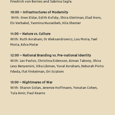
Friedrich von Borries and Sabrina Cegla.
10:00 – Infrastructures of Modernity
 With: Oren Eldar, Edith Kofsky, Shira Gleitman, Elad Horn, 
Els Verbakel, Yasmina Nusseibeh, Hila Shemer
11:00 – Nature vs. Culture
With: Ruth Avraham, Or Aleksandrowicz, Lou Moria, Yael 
Moria, Adva Matar
12:00 – National Branding vs. Pre-national Identity
With: Lev Pavlov, Christina Eidenson, Aiman Tabony, Shira 
Levy Benyemini, Vika Libman, Yuval Avraham, Deborah Pinto 
Fdeda, Ifat Finkelman, Ori Scialom
13:00 – Nightmares of War
With: Sharon Golan, Jeremie Hoffmann, Yonatan Cohen, 
Tula Amir, Paul Kearns